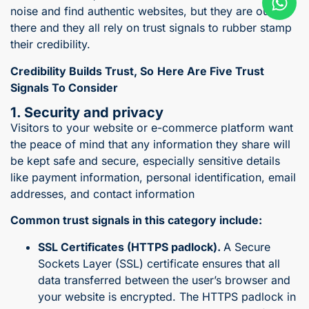
noise and find authentic websites, but they are out
there and they all rely on trust signals to rubber stamp
their credibility.
Credibility Builds Trust, So
Here Are Five Trust
Signals To Consider
1. Security and privacy
Visitors to your website or e-commerce platform want
the peace of mind that any information they share will
be kept safe and secure, especially sensitive details
like payment information, personal identification, email
addresses, and contact information
Common trust signals in this category include:
SSL Certificates (HTTPS padlock).
A Secure
Sockets Layer (SSL) certificate ensures that all
data transferred between the user’s browser and
your website is encrypted. The HTTPS padlock in