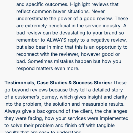
and specific outcomes. Highlight reviews that
reflect common buyer situations. Never
underestimate the power of a good review. These
are extremely beneficial in the service industry. A
bad review can be devastating to your brand so
remember to ALWAYS reply to a negative review,
but also bear in mind that this is an opportunity to
reconnect with the reviewer, however good or
bad. Sometimes mistakes happen but how you
respond matters even more.
Testimonials, Case Studies & Success Stories:
These
go beyond reviews because they tell a detailed story
of a customer’s journey, which gives insight and clarity
into the problem, the solution and measurable results.
Always give a background of the client, the challenges
they were facing, how your services were implemented
to solve their problem and finish off with tangible
results that are easy to understand.