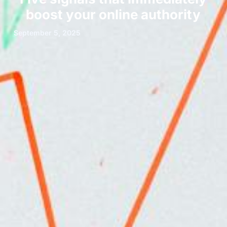
boost your online authority
September 5, 2025