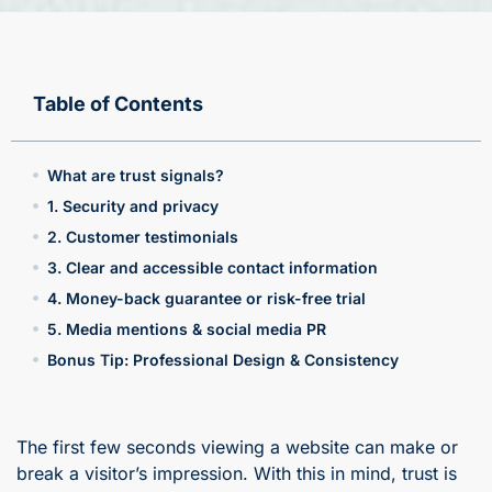
Table of Contents
What are trust signals?
1. Security and privacy
2. Customer testimonials
3. Clear and accessible contact information
4. Money-back guarantee or risk-free trial
5. Media mentions & social media PR
Bonus Tip: Professional Design & Consistency
The first few seconds viewing a website can make or
break a visitor’s impression. With this in mind, trust is