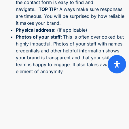
the contact form is easy to find and
navigate.
TOP TIP:
Always make sure responses
are timeous. You will be surprised by how reliable
it makes your brand.
Physical address:
(if applicable)
Photos of your staff:
This is often overlooked but
highly impactful. Photos of your staff with names,
credentials and other helpful information shows
your brand is transparent and that your skilled
team is happy to engage. It also takes away the
element of anonymity
Live chat or support link:
Being able to communicate
directly with your website visitors if prompted goes a
long way in attaining trust. Any queries can be
answered within seconds and shows you care.
4. Money-back guarantee or risk-free trial
It is well known that one of the biggest hurdles to a