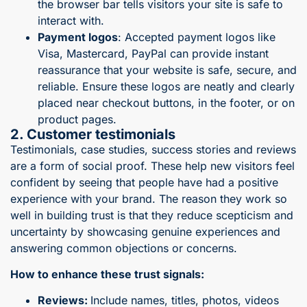
the browser bar tells visitors your site is safe to
interact with.
Payment logos
: Accepted payment logos like
Visa, Mastercard, PayPal can provide instant
reassurance that your website is safe, secure, and
reliable. Ensure these logos are neatly and clearly
placed near checkout buttons, in the footer, or on
product pages.
2. Customer testimonials
Testimonials, case studies, success stories and reviews
are a form of social proof. These help new visitors feel
confident by seeing that people have had a positive
experience with your brand. The reason they work so
well in building trust is that they reduce scepticism and
uncertainty by showcasing genuine experiences and
answering common objections or concerns.
How to enhance these trust signals:
Reviews:
Include names, titles, photos, videos