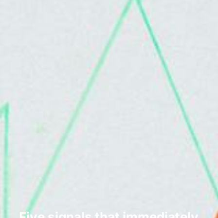
Five signals that immediately