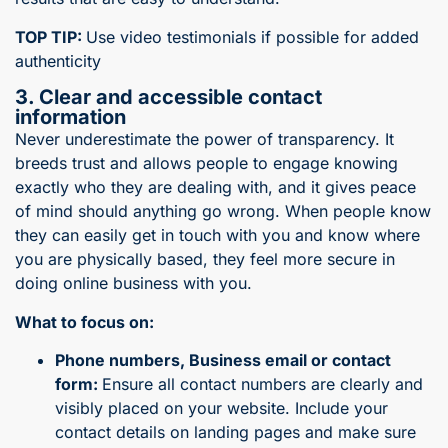
TOP TIP:
Use video testimonials if possible for added
authenticity
3. Clear and accessible contact
information
Never underestimate the power of transparency. It
breeds trust and allows people to engage knowing
exactly who they are dealing with, and it gives peace
of mind should anything go wrong. When people know
they can easily get in touch with you and know where
you are physically based, they feel more secure in
doing online business with you.
What to focus on:
Phone numbers, Business email or contact
form:
Ensure all contact numbers are clearly and
visibly placed on your website. Include your
contact details on landing pages and make sure