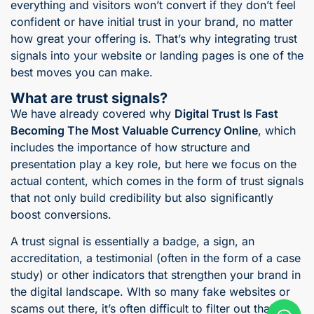
everything and visitors won’t convert if they don’t feel
confident or have initial trust in your brand, no matter
how great your offering is. That’s why integrating trust
signals into your website or landing pages is one of the
best moves you can make.
What are trust signals?
We have already covered why
Digital Trust Is Fast
Becoming The Most Valuable Currency Online
, which
includes the importance of how structure and
presentation play a key role, but here we focus on the
actual content, which comes in the form of trust signals
that not only build credibility but also significantly
boost conversions.
A trust signal is essentially a badge, a sign, an
accreditation, a testimonial (often in the form of a case
study) or other indicators that strengthen your brand in
the digital landscape. WIth so many fake websites or
scams out there, it’s often difficult to filter out that