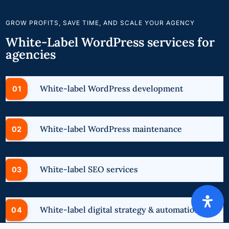
GROW PROFITS, SAVE TIME, AND SCALE YOUR AGENCY
White-Label WordPress services for
agencies
White-label WordPress development
White-label WordPress maintenance
White-label SEO services
White-label digital strategy & automation