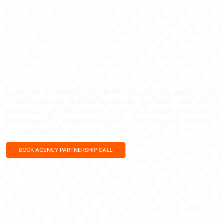
WHITE-LABEL WORDPRESS AGENCY: SCALE YOUR AGENCY
WITHOUT THE OVERHEAD
Your Agency. Our Expertise. Zero
Overhead.
radiantweb is the white-label WordPress team behind agencies in 11
countries. We build, maintain and optimise your clients’ sites under
your brand – your logo on every report, our developers on every
ticket, responses in under an hour. Your clients see your expertise;
they never see us.
BOOK AGENCY PARTNERSHIP CALL