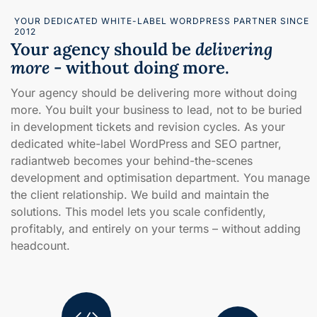
YOUR DEDICATED WHITE-LABEL WORDPRESS PARTNER SINCE
2012
Your agency should be
delivering
more
- without doing more.
Your agency should be delivering more without doing
more. You built your business to lead, not to be buried
in development tickets and revision cycles. As your
dedicated white-label WordPress and SEO partner,
radiantweb becomes your behind-the-scenes
development and optimisation department. You manage
the client relationship. We build and maintain the
solutions. This model lets you scale confidently,
profitably, and entirely on your terms – without adding
headcount.