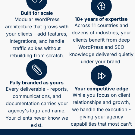
Built for scale
18+ years of expertise
Modular WordPress
Across 11 countries and
architecture that grows with
dozens of industries, your
your clients - add features,
clients benefit from deep
integrations, and handle
WordPress and SEO
traffic spikes without
knowledge delivered quietly
rebuilding from scratch.
under your brand.
Fully branded as yours
Your competitive edge
Every deliverable - reports,
While you focus on client
communications, and
relationships and growth,
documentation carries your
we handle the execution -
agency's logo and name.
giving your agency
Your clients never know we
capabilities that most can't
exist.
match in-house.