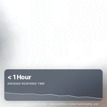
< 1 Hour
AVERAGE RESPONSE TIME
across all agency partnerships – site downtime, broken functionality, and