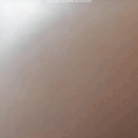
security incidents prioritised