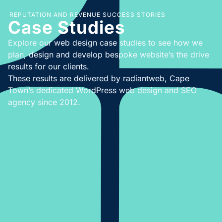
REPUTATION AND REVENUE SUCCESS STORIES
Case Studies
Explore our web design case studies to see how we
plan, design and develop bespoke website’s the drive
results for our clients.
These results are delivered by radiantweb, Cape
Town’s dedicated WordPress web design and SEO
agency since 2012.