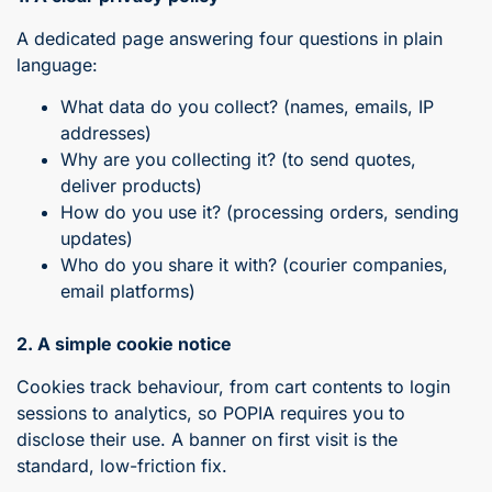
A dedicated page answering four questions in plain
language:
What data do you collect? (names, emails, IP
addresses)
Why are you collecting it? (to send quotes,
deliver products)
How do you use it? (processing orders, sending
updates)
Who do you share it with? (courier companies,
email platforms)
2. A simple cookie notice
Cookies track behaviour, from cart contents to login
sessions to analytics, so POPIA requires you to
disclose their use. A banner on first visit is the
standard, low-friction fix.