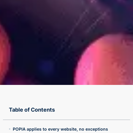
Table of Contents
POPIA applies to every website, no exceptions