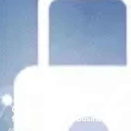
Is Your Website POPIA
Compliant? A Practical Guide
for South African Businesses
July 9, 2026