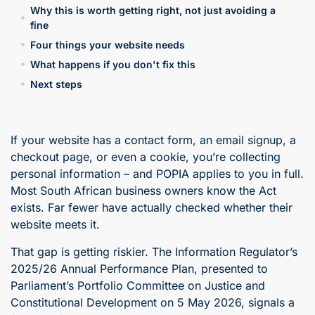
Why this is worth getting right, not just avoiding a
fine
Four things your website needs
What happens if you don't fix this
Next steps
If your website has a contact form, an email signup, a
checkout page, or even a cookie, you’re collecting
personal information – and POPIA applies to you in full.
Most South African business owners know the Act
exists. Far fewer have actually checked whether their
website meets it.
That gap is getting riskier. The Information Regulator’s
2025/26 Annual Performance Plan, presented to
Parliament’s Portfolio Committee on Justice and
Constitutional Development on 5 May 2026, signals a