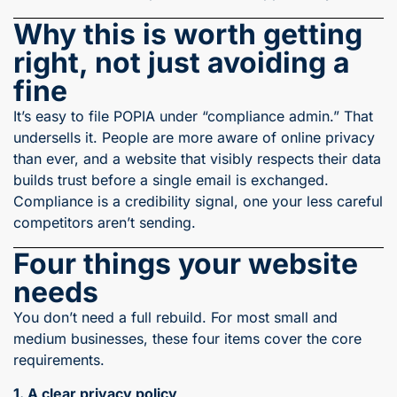
Why this is worth getting
right, not just avoiding a
fine
It’s easy to file POPIA under “compliance admin.” That
undersells it. People are more aware of online privacy
than ever, and a website that visibly respects their data
builds trust before a single email is exchanged.
Compliance is a credibility signal, one your less careful
competitors aren’t sending.
Four things your website
needs
You don’t need a full rebuild. For most small and
medium businesses, these four items cover the core
requirements.
1. A clear privacy policy