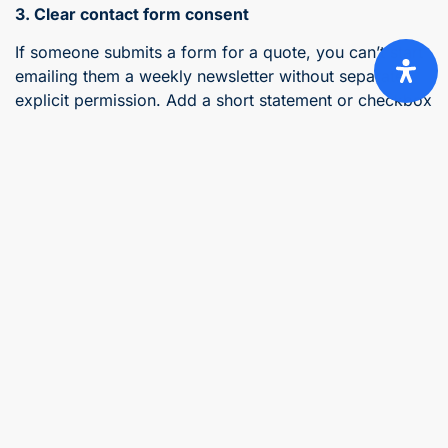
3. Clear contact form consent
If someone submits a form for a quote, you can’t start
emailing them a weekly newsletter without separate,
explicit permission. Add a short statement or checkbox
above the submit button:
“By submitting this form, you agree that we can
use your details to contact you about your quote
request.”
“[ ] Tick this box if you’d like our monthly
newsletter with industry tips and discounts.”
(Leave unticked by default, this isn’t optional.)
4. A data retention statement
You can’t hold personal data indefinitely just because
it’s convenient. Keep it only as long as needed for its
original purpose, or as long as South African tax law
requires for financial records, and state that timeframe