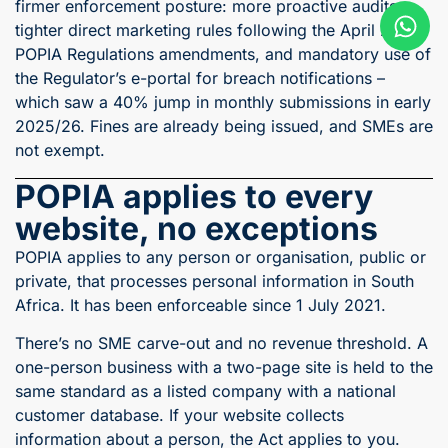
firmer enforcement posture: more proactive audits,
tighter direct marketing rules following the April 2025
POPIA Regulations amendments, and mandatory use of
the Regulator’s e-portal for breach notifications –
which saw a 40% jump in monthly submissions in early
2025/26. Fines are already being issued, and SMEs are
not exempt.
POPIA applies to every
website, no exceptions
POPIA applies to any person or organisation, public or
private, that processes personal information in South
Africa. It has been enforceable since 1 July 2021.
There’s no SME carve-out and no revenue threshold. A
one-person business with a two-page site is held to the
same standard as a listed company with a national
customer database. If your website collects
information about a person, the Act applies to you.