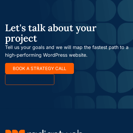
Let's talk about your
project
Tell us your goals and we will map the fastest path to a
high-performing WordPress website.
BOOK A STRATEGY CALL
SEE OUR WORK