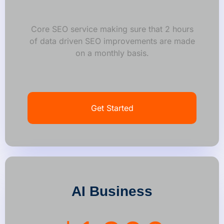
Core SEO service making sure that 2 hours
of data driven SEO improvements are made
on a monthly basis.
Get Started
AI Business