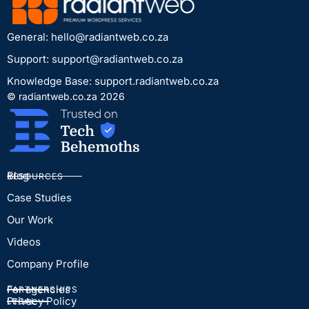
General:
hello@radiantweb.co.za
Support:
support@radiantweb.co.za
Knowledge Base: support.radiantweb.co.za
© radiantweb.co.za 2026
Blog
RESOURCES
Case Studies
Our Work
Videos
Company Profile
For agencies
PARTNERSHIPS
Privacy Policy
LEGAL