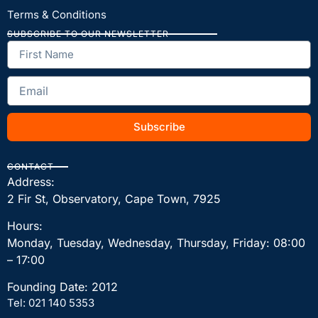
Terms & Conditions
SUBSCRIBE TO OUR NEWSLETTER
Subscribe
CONTACT
Address:
2 Fir St, Observatory, Cape Town, 7925
Hours:
Monday, Tuesday, Wednesday, Thursday, Friday: 08:00
– 17:00
Founding Date: 2012
Tel: 021 140 5353