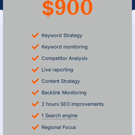
900
$
Keyword Strategy
Keyword monitoring
Competitor Analysis
Live reporting
Content Strategy
Backlink Monitoring
2 hours SEO improvements
1 Search engine
Regional Focus