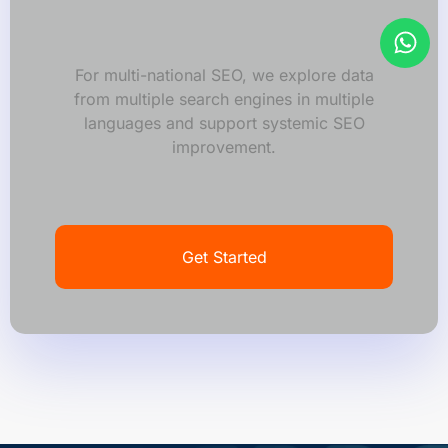
For multi-national SEO, we explore data
from multiple search engines in multiple
languages and support systemic SEO
improvement.
Get Started