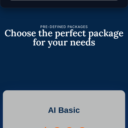
PRE-DEFINED PACKAGES
Choose the perfect package
for your needs
AI Basic