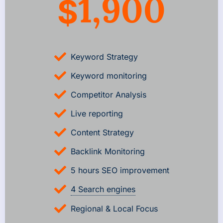
1,900
$
Keyword Strategy
Keyword monitoring
Competitor Analysis
Live reporting
Content Strategy
Backlink Monitoring
5 hours SEO improvement
4 Search engines
Regional & Local Focus