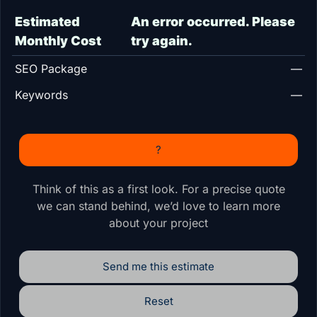
Estimated
An error occurred. Please
Monthly Cost
try again.
SEO Package
—
Keywords
—
?
Think of this as a first look. For a precise quote
we can stand behind, we’d love to learn more
about your project
Send me this estimate
Reset