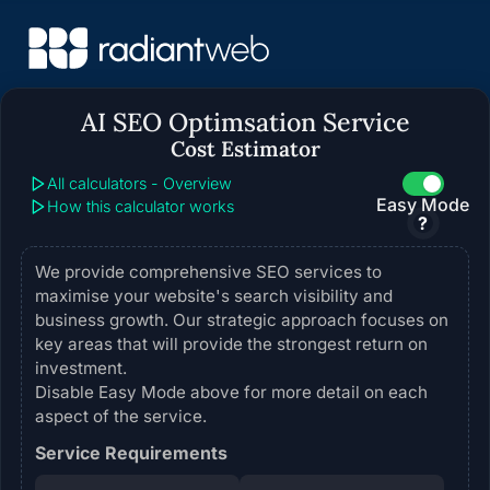
AI SEO Optimsation Service
Cost Estimator
All calculators - Overview
Easy Mode
How this calculator works
?
We provide comprehensive SEO services to
maximise your website's search visibility and
business growth. Our strategic approach focuses on
key areas that will provide the strongest return on
investment.
Disable Easy Mode above for more detail on each
aspect of the service.
Service Requirements