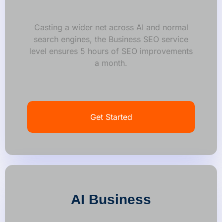
Casting a wider net across AI and normal
search engines, the Business SEO service
level ensures 5 hours of SEO improvements
a month.
Get Started
AI Business