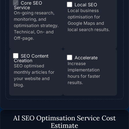
Core SEO
Local SEO
Service
Local business
On-going research,
optimisation for
monitoring, and
Google Maps and
optimisation strategy.
local search results.
Technical, On- and
Off-page.
SEO Content
Accelerate
Creation
Increase
SEO optimised
implementation
monthly articles for
hours for faster
your website and
results.
blog.
AI SEO Optimsation Service
Cost
Estimate