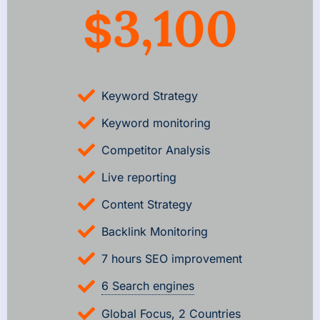
3,100
$
Keyword Strategy
Keyword monitoring
Competitor Analysis
Live reporting
Content Strategy
Backlink Monitoring
7 hours SEO improvement
6 Search engines
Global Focus, 2 Countries