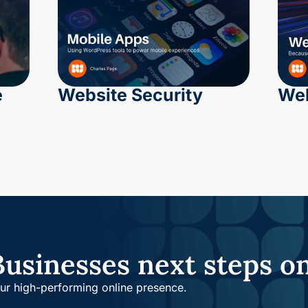
e
Website Security
Web
Businesses next steps o
our high-performing online presence.