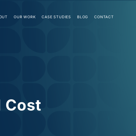
OUT
OUR WORK
CASE STUDIES
BLOG
CONTACT
l Cost