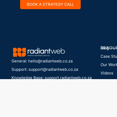
BOOK A STRATEGY CALL
RESOU
Blog
Case St
General:
hello@radiantweb.co.za
Our Wor
Support:
support@radiantweb.co.za
Videos
Knowledge Base: support.radiantweb.co.za
Company
© radiantweb.co.za 2026
PARTN
For agen
LEGAL
Privacy 
Terms & 