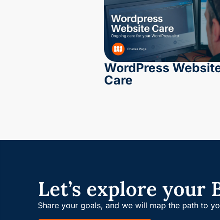
WordPress Websit
Care
Let’s explore your 
Share your goals, and we will map the path to y