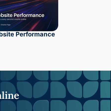
site Performance
nline