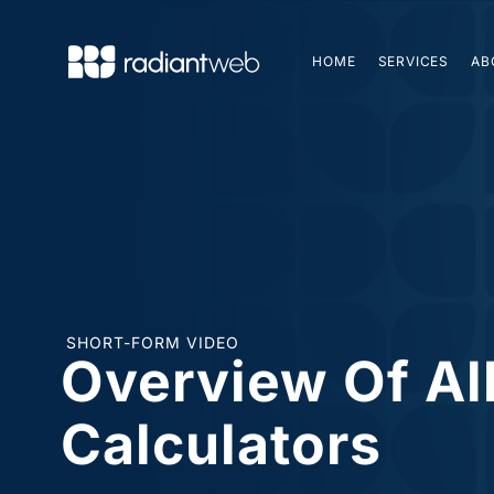
HOME
SERVICES
AB
SHORT-FORM VIDEO
Overview Of Al
Calculators