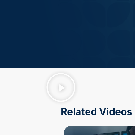
Related Videos