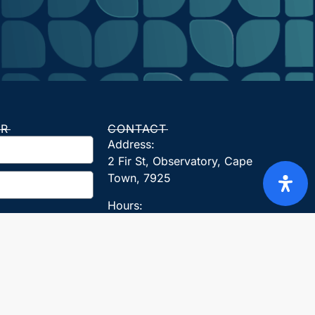
ER
CONTACT
Address:
2 Fir St, Observatory, Cape
Town, 7925
Hours:
Monday, Tuesday, Wednesday,
Thursday, Friday: 08:00 – 17:00
Founding Date: 2012
Tel: 021 140 5353
Whatsapp: +27824407171