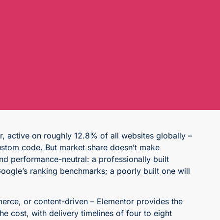
 active on roughly 12.8% of all websites globally –
h custom code. But market share doesn’t make
nd performance-neutral: a professionally built
oogle’s ranking benchmarks; a poorly built one will
erce, or content-driven – Elementor provides the
cost, with delivery timelines of four to eight