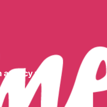
n agency won’t