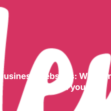
 business websites: What a
always tell you