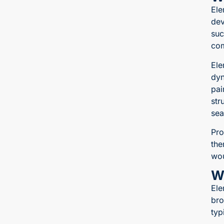
Ele
dev
suc
com
Ele
dyn
pai
str
sea
Pro
the
wou
W
Ele
bro
typ