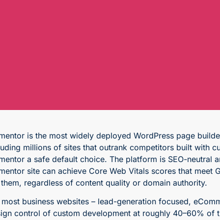
mentor is the most widely deployed WordPress page builder,
luding millions of sites that outrank competitors built wit
mentor a safe default choice. The platform is SEO-neutral a
mentor site can achieve Core Web Vitals scores that meet G
l them, regardless of content quality or domain authority.
 most business websites – lead-generation focused, eComm
ign control of custom development at roughly 40–60% of the 