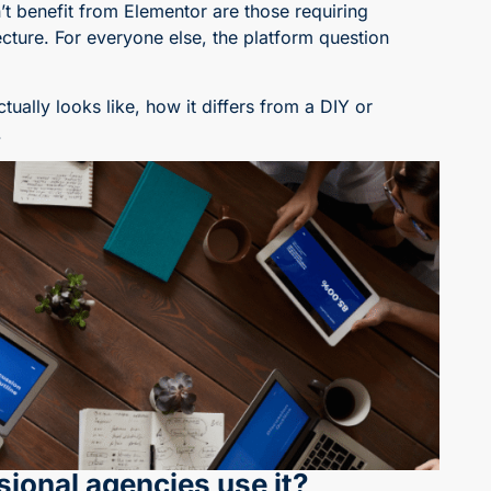
’t benefit from Elementor are those requiring
ture. For everyone else, the platform question
ally looks like, how it differs from a DIY or
.
ional agencies use it?