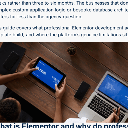
ks rather than three to six months. The businesses that don
plex custom application logic or bespoke database architec
ters far less than the agency question.
s guide covers what professional Elementor development actu
plate build, and where the platform’s genuine limitations sit
hat is Elementor and why do profess