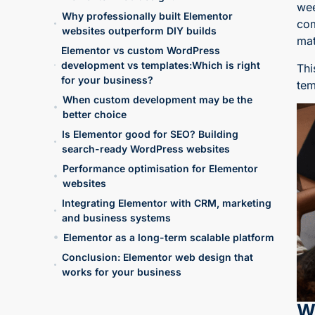
wee
Why professionally built Elementor
com
websites outperform DIY builds
mat
Elementor vs custom WordPress
development vs templates:Which is right
Thi
for your business?
tem
When custom development may be the
better choice
Is Elementor good for SEO? Building
search-ready WordPress websites
Performance optimisation for Elementor
websites
Integrating Elementor with CRM, marketing
and business systems
Elementor as a long-term scalable platform
Conclusion: Elementor web design that
works for your business
W