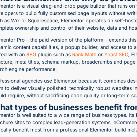
mentor is a visual drag-and-drop page builder that runs on
elopers to build fully customised page layouts without writ
h as Wix or Squarespace, Elementor operates on self-host
plete ownership and control of their website, data and hos
mentor Pro – the paid version of the platform – extends th
amic content capabilities, a popup builder, and access to a
red with an
SEO
plugin such as
Rank Math
or
Yoast SEO
, E
ucture, meta titles, schema markup, breadcrumbs and page h
rch engine performance.
fessional agencies use Elementor because it combines desig
m to deliver visually polished, technically robust websites i
ld require, without sacrificing code quality or long-term sca
hat types of businesses benefit fr
mentor is well suited to a wide range of business types. Its 
chure sites to complex lead-generation systems, eCommerc
ically benefit most from a professional Elementor build incl