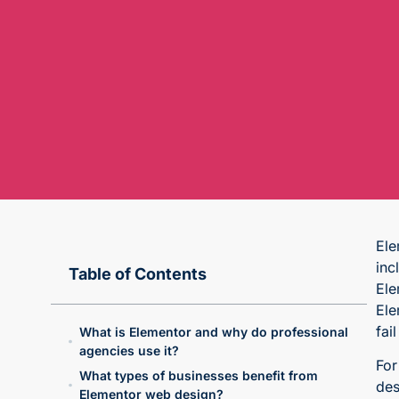
Ele
inc
Table of Contents
Ele
Ele
fai
What is Elementor and why do professional
agencies use it?
For
What types of businesses benefit from
des
Elementor web design?