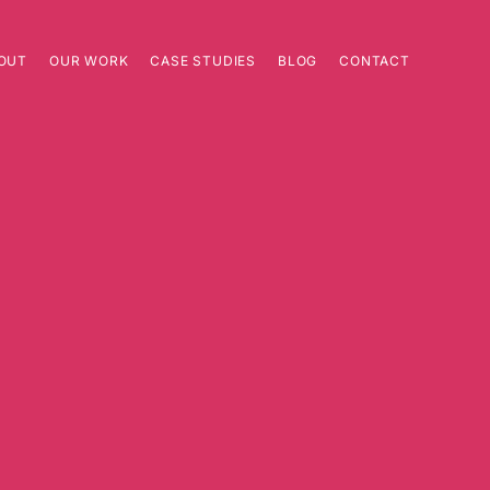
OUT
OUR WORK
CASE STUDIES
BLOG
CONTACT