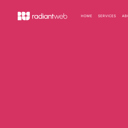
HOME
SERVICES
AB