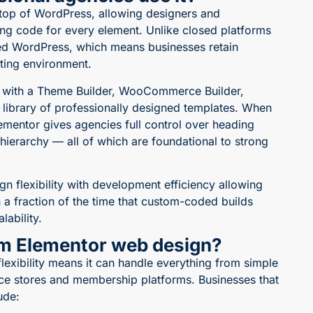
 top of WordPress, allowing designers and
ing code for every element. Unlike closed platforms
ed WordPress, which means businesses retain
ting environment.
is with a Theme Builder, WooCommerce Builder,
 library of professionally designed templates. When
lementor gives agencies full control over heading
ierarchy — all of which are foundational to strong
n flexibility with development efficiency
allowing
n a fraction of the time that custom-coded builds
lability.
om Elementor web design?
flexibility means it can handle everything from simple
e stores and membership platforms. Businesses that
ude: